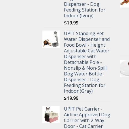
Dispenser - Dog
Feeding Station for
Indoor (Ivory)
$
19.99
UPIT Standing Pet
Water Dispenser and
Food Bowl - Height
Adjustable Cat Water
Dispenser with
Detachable Pole -
Nonslip & Non-Spill
Dog Water Bottle
Dispenser - Dog
Feeding Station for
Indoor (Gray)
$
19.99
UPIT Pet Carrier -
Airline Approved Dog
Carrier with 2-Way
Door - Cat Carrier