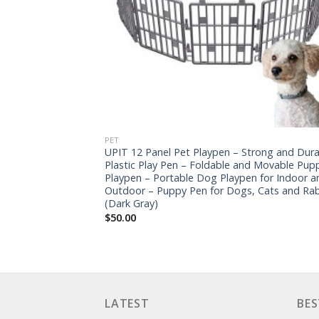
PET
UPIT 12 Panel Pet Playpen – Strong and Dura
Plastic Play Pen – Foldable and Movable Pup
Playpen – Portable Dog Playpen for Indoor a
Outdoor – Puppy Pen for Dogs, Cats and Rab
(Dark Gray)
$
50.00
LATEST
BES