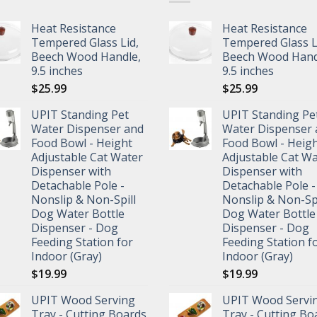
Heat Resistance
Heat Resistance
Tempered Glass Lid,
Tempered Glass L
Beech Wood Handle,
Beech Wood Hand
9.5 inches
9.5 inches
$
25.99
$
25.99
UPIT Standing Pet
UPIT Standing Pe
Water Dispenser and
Water Dispenser 
Food Bowl - Height
Food Bowl - Heig
Adjustable Cat Water
Adjustable Cat W
Dispenser with
Dispenser with
Detachable Pole -
Detachable Pole -
Nonslip & Non-Spill
Nonslip & Non-Spi
Dog Water Bottle
Dog Water Bottle
Dispenser - Dog
Dispenser - Dog
Feeding Station for
Feeding Station f
Indoor (Gray)
Indoor (Gray)
$
19.99
$
19.99
UPIT Wood Serving
UPIT Wood Servi
Tray - Cutting Boards
Tray - Cutting Bo