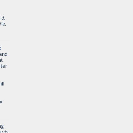
id,
le,
t
and
ht
ater
ll
or
ng
ards