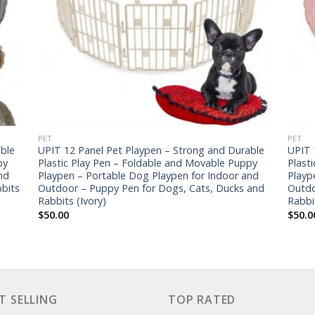
PET
PET
ble
UPIT 12 Panel Pet Playpen – Strong and Durable
UPIT 
py
Plastic Play Pen – Foldable and Movable Puppy
Plast
nd
Playpen – Portable Dog Playpen for Indoor and
Playp
bits
Outdoor – Puppy Pen for Dogs, Cats, Ducks and
Outdo
Rabbits (Ivory)
Rabbi
$
50.00
$
50.0
T SELLING
TOP RATED