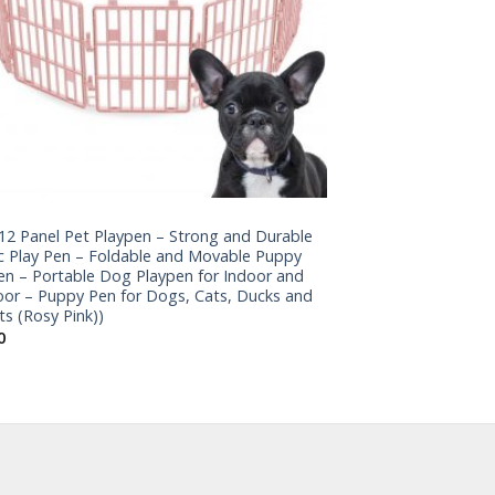
12 Panel Pet Playpen – Strong and Durable
ic Play Pen – Foldable and Movable Puppy
en – Portable Dog Playpen for Indoor and
or – Puppy Pen for Dogs, Cats, Ducks and
ts (Rosy Pink))
0