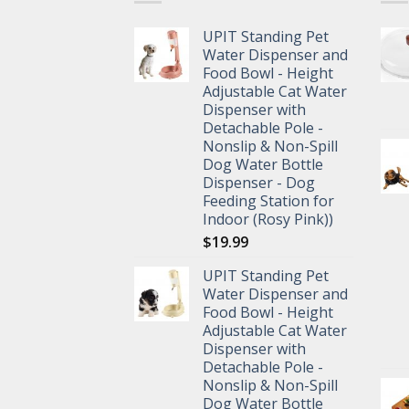
UPIT Standing Pet
Water Dispenser and
Food Bowl - Height
Adjustable Cat Water
Dispenser with
Detachable Pole -
Nonslip & Non-Spill
Dog Water Bottle
Dispenser - Dog
Feeding Station for
Indoor (Rosy Pink))
$
19.99
UPIT Standing Pet
Water Dispenser and
Food Bowl - Height
Adjustable Cat Water
Dispenser with
Detachable Pole -
Nonslip & Non-Spill
Dog Water Bottle