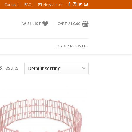
Contact
FAQ
Newsletter
WISHLIST
CART /
$
0.00
LOGIN / REGISTER
3 results
Add to
Wishlist