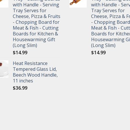
with Handle - Serving
with Handle - Ser
Tray Serves for
Tray Serves for
Cheese, Pizza & Fruits
Cheese, Pizza & F
- Chopping Board for
- Chopping Board
Meat & Fish - Cutting
Meat & Fish - Cut
Boards for Kitchen &
Boards for Kitche
Housewarming Gift
Housewarming Gi
(Long Slim)
(Long Slim)
$
14.99
$
14.99
Heat Resistance
Tempered Glass Lid,
Beech Wood Handle,
11 inches
$
36.99