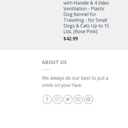
with Handle & 4 Sides
Ventilation - Plastic
Dog Kennel for
Traveling - for Small
Dogs & Cats Up to 15
Lbs. [Rose Pink]
$
42.99
ABOUT US
We always do our best to put a
smile on your face.