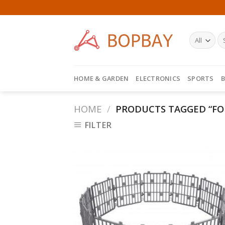
Skip
to
content
HOME & GARDEN
ELECTRONICS
SPORTS
B
HOME
/
PRODUCTS TAGGED “FO
FILTER
Add
Wish