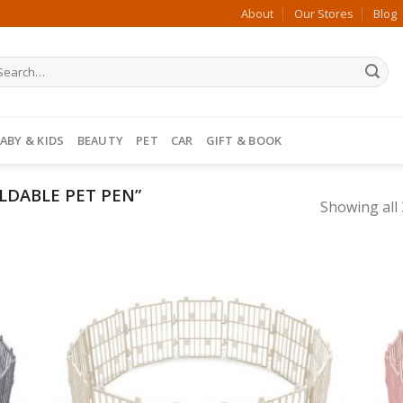
About
Our Stores
Blog
ABY & KIDS
BEAUTY
PET
CAR
GIFT & BOOK
LDABLE PET PEN”
Showing all 
 to
Add to
list
Wishlist