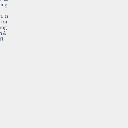
ving
ruits
 for
ting
n &
ft