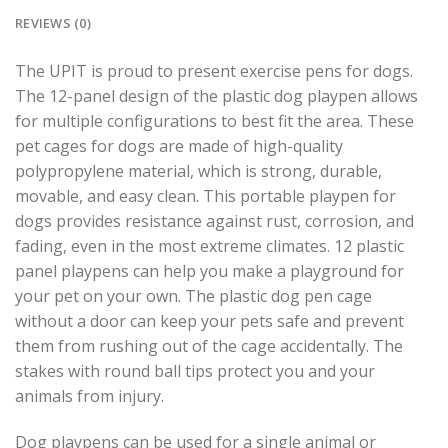
REVIEWS (0)
The UPIT is proud to present exercise pens for dogs.
The 12-panel design of the plastic dog playpen allows
for multiple configurations to best fit the area. These
pet cages for dogs are made of high-quality
polypropylene material, which is strong, durable,
movable, and easy clean. This portable playpen for
dogs provides resistance against rust, corrosion, and
fading, even in the most extreme climates. 12 plastic
panel playpens can help you make a playground for
your pet on your own. The plastic dog pen cage
without a door can keep your pets safe and prevent
them from rushing out of the cage accidentally. The
stakes with round ball tips protect you and your
animals from injury.
Dog playpens can be used for a single animal or