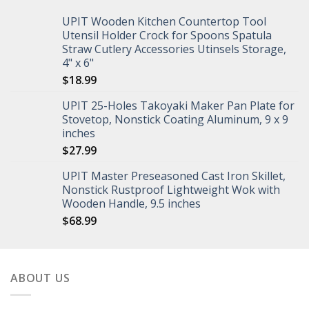
UPIT Wooden Kitchen Countertop Tool
Utensil Holder Crock for Spoons Spatula
Straw Cutlery Accessories Utinsels Storage,
4" x 6"
$
18.99
UPIT 25-Holes Takoyaki Maker Pan Plate for
Stovetop, Nonstick Coating Aluminum, 9 x 9
inches
$
27.99
UPIT Master Preseasoned Cast Iron Skillet,
Nonstick Rustproof Lightweight Wok with
Wooden Handle, 9.5 inches
$
68.99
ABOUT US