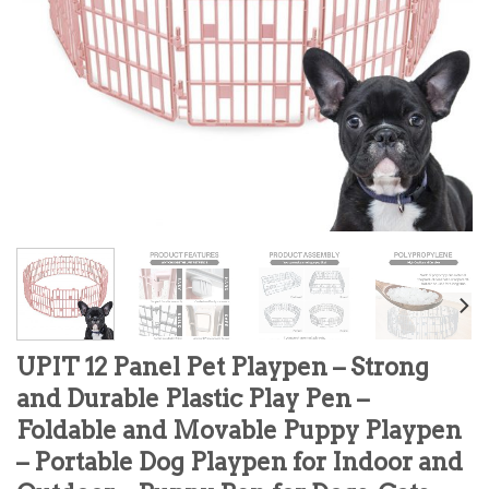
UPIT 12 Panel Pet Playpen – Strong
and Durable Plastic Play Pen –
Foldable and Movable Puppy Playpen
– Portable Dog Playpen for Indoor and