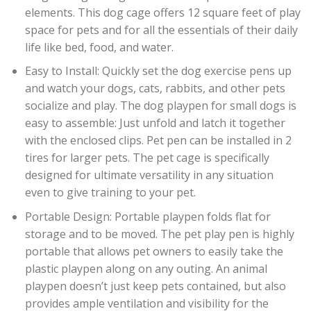
elements. This dog cage offers 12 square feet of play
space for pets and for all the essentials of their daily
life like bed, food, and water.
Easy to Install: Quickly set the dog exercise pens up
and watch your dogs, cats, rabbits, and other pets
socialize and play. The dog playpen for small dogs is
easy to assemble: Just unfold and latch it together
with the enclosed clips. Pet pen can be installed in 2
tires for larger pets. The pet cage is specifically
designed for ultimate versatility in any situation
even to give training to your pet.
Portable Design: Portable playpen folds flat for
storage and to be moved. The pet play pen is highly
portable that allows pet owners to easily take the
plastic playpen along on any outing. An animal
playpen doesn’t just keep pets contained, but also
provides ample ventilation and visibility for the