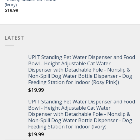
(Ivory)
$
19.99
LATEST
UPIT Standing Pet Water Dispenser and Food
Bowl - Height Adjustable Cat Water
Dispenser with Detachable Pole - Nonslip &
Non-Spill Dog Water Bottle Dispenser - Dog
Feeding Station for Indoor (Rosy Pink))
$
19.99
UPIT Standing Pet Water Dispenser and Food
Bowl - Height Adjustable Cat Water
Dispenser with Detachable Pole - Nonslip &
Non-Spill Dog Water Bottle Dispenser - Dog
Feeding Station for Indoor (Ivory)
$
19.99