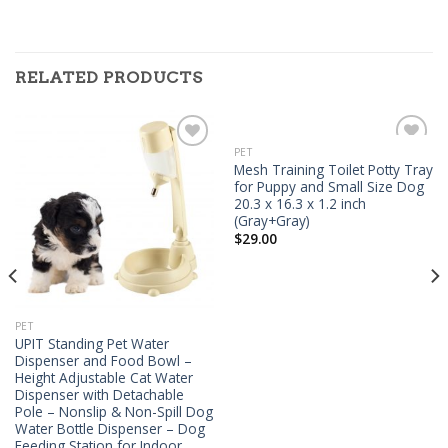
RELATED PRODUCTS
PET
Add to
Add to
Mesh Training Toilet Potty Tray
Wishlist
Wishlist
for Puppy and Small Size Dog
20.3 x 16.3 x 1.2 inch
(Gray+Gray)
$
29.00
PET
UPIT Standing Pet Water
Dispenser and Food Bowl –
Height Adjustable Cat Water
Dispenser with Detachable
Pole – Nonslip & Non-Spill Dog
Water Bottle Dispenser – Dog
Feeding Station for Indoor