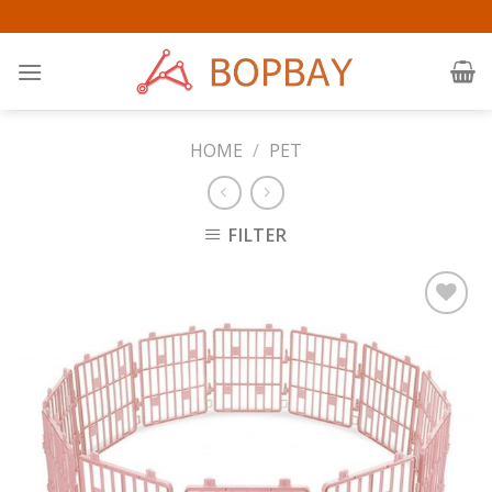
Skip
to
content
HOME
/
PET
FILTER
Add to
Wishlist