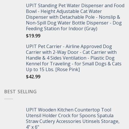
UPIT Standing Pet Water Dispenser and Food
Bowl - Height Adjustable Cat Water
Dispenser with Detachable Pole - Nonslip &
Non-Spill Dog Water Bottle Dispenser - Dog
Feeding Station for Indoor (Gray)
$
19.99
UPIT Pet Carrier - Airline Approved Dog
Carrier with 2-Way Door - Cat Carrier with
Handle & 4 Sides Ventilation - Plastic Dog
Kennel for Traveling - for Small Dogs & Cats
Up to 15 Lbs. [Rose Pink]
$
42.99
BEST SELLING
UPIT Wooden Kitchen Countertop Tool
Utensil Holder Crock for Spoons Spatula
Straw Cutlery Accessories Utinsels Storage,
4" x 6"