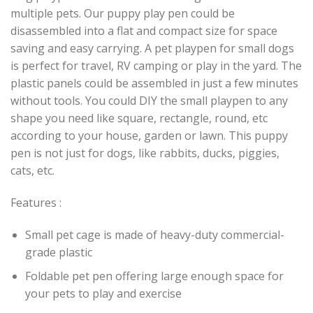
multiple pets. Our puppy play pen could be
disassembled into a flat and compact size for space
saving and easy carrying. A pet playpen for small dogs
is perfect for travel, RV camping or play in the yard. The
plastic panels could be assembled in just a few minutes
without tools. You could DIY the small playpen to any
shape you need like square, rectangle, round, etc
according to your house, garden or lawn. This puppy
pen is not just for dogs, like rabbits, ducks, piggies,
cats, etc.
Features :
Small pet cage is made of heavy-duty commercial-
grade plastic
Foldable pet pen offering large enough space for
your pets to play and exercise