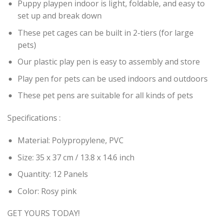
Puppy playpen indoor is light, foldable, and easy to
set up and break down
These pet cages can be built in 2-tiers (for large
pets)
Our plastic play pen is easy to assembly and store
Play pen for pets can be used indoors and outdoors
These pet pens are suitable for all kinds of pets
Specifications :
Material: Polypropylene, PVC
Size: 35 x 37 cm / 13.8 x 14.6 inch
Quantity: 12 Panels
Color: Rosy pink
GET YOURS TODAY!