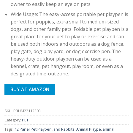
owner to easily keep an eye on pets.
Wide Usage: The easy-access portable pet playpen is
perfect for puppies, extra small to medium-sized
dogs, and other family pets. Foldable pet playpen is a
great place for your pet to play or exercise and can
be used both indoors and outdoors as a dog fence,
play gate, dog play yard, or dog exercise pen. The
heavy-duty outdoor playpen can be used as a
kennel, crate, pet hangout, playroom, or even as a
designated time-out zone.
BUY AT AMAZON
SKU:
PRUM22112303
Category:
PET
Tags:
12 Panel Pet Playpen
,
and Rabbits
,
Animal Plaype
,
animal