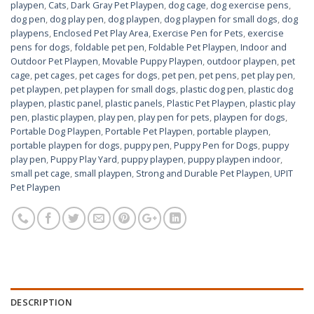
playpen
,
Cats
,
Dark Gray Pet Playpen
,
dog cage
,
dog exercise pens
,
dog pen
,
dog play pen
,
dog playpen
,
dog playpen for small dogs
,
dog
playpens
,
Enclosed Pet Play Area
,
Exercise Pen for Pets
,
exercise
pens for dogs
,
foldable pet pen
,
Foldable Pet Playpen
,
Indoor and
Outdoor Pet Playpen
,
Movable Puppy Playpen
,
outdoor playpen
,
pet
cage
,
pet cages
,
pet cages for dogs
,
pet pen
,
pet pens
,
pet play pen
,
pet playpen
,
pet playpen for small dogs
,
plastic dog pen
,
plastic dog
playpen
,
plastic panel
,
plastic panels
,
Plastic Pet Playpen
,
plastic play
pen
,
plastic playpen
,
play pen
,
play pen for pets
,
playpen for dogs
,
Portable Dog Playpen
,
Portable Pet Playpen
,
portable playpen
,
portable playpen for dogs
,
puppy pen
,
Puppy Pen for Dogs
,
puppy
play pen
,
Puppy Play Yard
,
puppy playpen
,
puppy playpen indoor
,
small pet cage
,
small playpen
,
Strong and Durable Pet Playpen
,
UPIT
Pet Playpen
DESCRIPTION