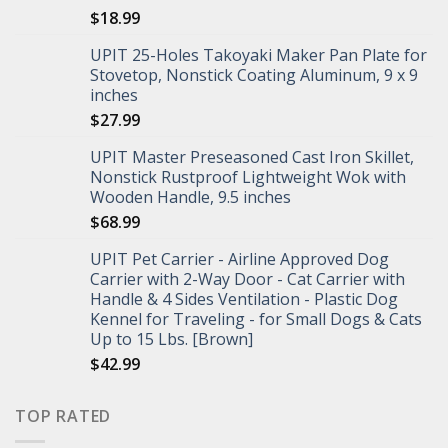
$
18.99
UPIT 25-Holes Takoyaki Maker Pan Plate for
Stovetop, Nonstick Coating Aluminum, 9 x 9
inches
$
27.99
UPIT Master Preseasoned Cast Iron Skillet,
Nonstick Rustproof Lightweight Wok with
Wooden Handle, 9.5 inches
$
68.99
UPIT Pet Carrier - Airline Approved Dog
Carrier with 2-Way Door - Cat Carrier with
Handle & 4 Sides Ventilation - Plastic Dog
Kennel for Traveling - for Small Dogs & Cats
Up to 15 Lbs. [Brown]
$
42.99
TOP RATED