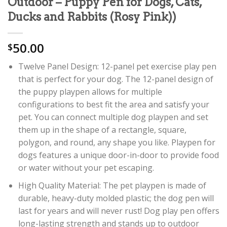
Outdoor – Puppy Pen for Dogs, Cats,
Ducks and Rabbits (Rosy Pink))
50.00
$
Twelve Panel Design: 12-panel pet exercise play pen
that is perfect for your dog. The 12-panel design of
the puppy playpen allows for multiple
configurations to best fit the area and satisfy your
pet. You can connect multiple dog playpen and set
them up in the shape of a rectangle, square,
polygon, and round, any shape you like. Playpen for
dogs features a unique door-in-door to provide food
or water without your pet escaping.
High Quality Material: The pet playpen is made of
durable, heavy-duty molded plastic; the dog pen will
last for years and will never rust! Dog play pen offers
long-lasting strength and stands up to outdoor