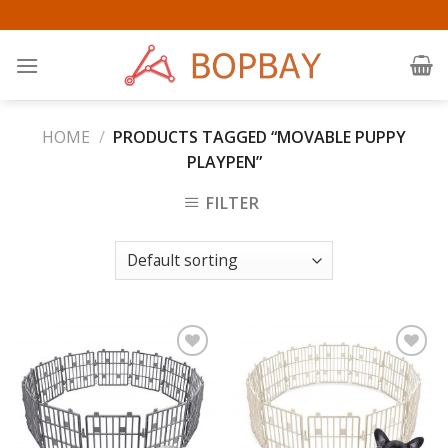
Skip
to
content
HOME
/
PRODUCTS TAGGED “MOVABLE PUPPY
PLAYPEN”
FILTER
Add to
Add to
Wishlist
Wishlist