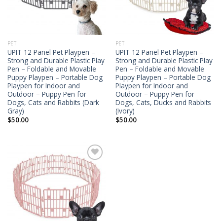
PET
PET
UPIT 12 Panel Pet Playpen –
UPIT 12 Panel Pet Playpen –
Strong and Durable Plastic Play
Strong and Durable Plastic Play
Pen – Foldable and Movable
Pen – Foldable and Movable
Puppy Playpen – Portable Dog
Puppy Playpen – Portable Dog
Playpen for Indoor and
Playpen for Indoor and
Outdoor – Puppy Pen for
Outdoor – Puppy Pen for
Dogs, Cats and Rabbits (Dark
Dogs, Cats, Ducks and Rabbits
Gray)
(Ivory)
$
50.00
$
50.00
Add to
Wishlist