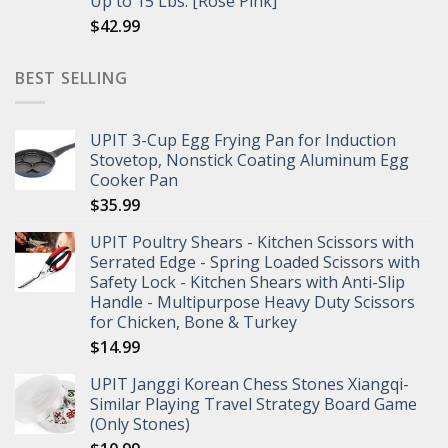
Up to 15 Lbs. [Rose Pink]
$
42.99
BEST SELLING
UPIT 3-Cup Egg Frying Pan for Induction
Stovetop, Nonstick Coating Aluminum Egg
Cooker Pan
$
35.99
UPIT Poultry Shears - Kitchen Scissors with
Serrated Edge - Spring Loaded Scissors with
Safety Lock - Kitchen Shears with Anti-Slip
Handle - Multipurpose Heavy Duty Scissors
for Chicken, Bone & Turkey
$
14.99
UPIT Janggi Korean Chess Stones Xiangqi-
Similar Playing Travel Strategy Board Game
(Only Stones)