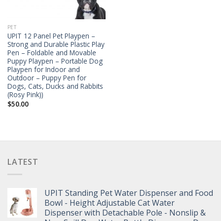
PET
UPIT 12 Panel Pet Playpen –
Strong and Durable Plastic Play
Pen – Foldable and Movable
Puppy Playpen – Portable Dog
Playpen for Indoor and
Outdoor – Puppy Pen for
Dogs, Cats, Ducks and Rabbits
(Rosy Pink))
$
50.00
LATEST
UPIT Standing Pet Water Dispenser and Food
Bowl - Height Adjustable Cat Water
Dispenser with Detachable Pole - Nonslip &