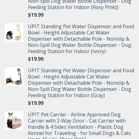
Non-Spill Dog Water Bottle Dispenser - Dog
Feeding Station for Indoor (Rosy Pink))
$
19.99
UPIT Standing Pet Water Dispenser and Food
Bowl - Height Adjustable Cat Water
Dispenser with Detachable Pole - Nonslip &
Non-Spill Dog Water Bottle Dispenser - Dog
Feeding Station for Indoor (Ivory)
$
19.99
UPIT Standing Pet Water Dispenser and Food
Bowl - Height Adjustable Cat Water
Dispenser with Detachable Pole - Nonslip &
Non-Spill Dog Water Bottle Dispenser - Dog
Feeding Station for Indoor (Gray)
$
19.99
UPIT Pet Carrier - Airline Approved Dog
Carrier with 2-Way Door - Cat Carrier with
Handle & 4 Sides Ventilation - Plastic Dog
Kennel for Traveling - for Small Dogs & Cats