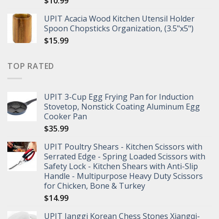
$
10.99
UPIT Acacia Wood Kitchen Utensil Holder
Spoon Chopsticks Organization, (3.5"x5")
$
15.99
TOP RATED
UPIT 3-Cup Egg Frying Pan for Induction
Stovetop, Nonstick Coating Aluminum Egg
Cooker Pan
$
35.99
UPIT Poultry Shears - Kitchen Scissors with
Serrated Edge - Spring Loaded Scissors with
Safety Lock - Kitchen Shears with Anti-Slip
Handle - Multipurpose Heavy Duty Scissors
for Chicken, Bone & Turkey
$
14.99
UPIT Janggi Korean Chess Stones Xiangqi-